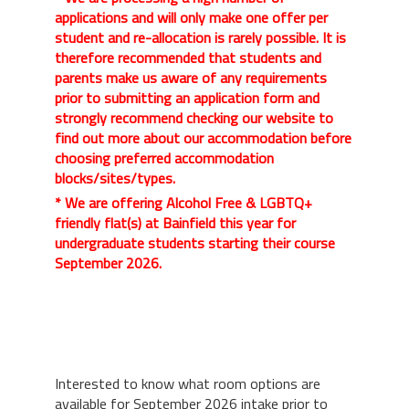
applications and will only make one offer per
student and re-allocation is rarely possible. It is
therefore recommended that students and
parents make us aware of any requirements
prior to submitting an application form and
strongly recommend checking our website to
find out more about our accommodation before
choosing preferred accommodation
blocks/sites/types.
* We are offering Alcohol Free & LGBTQ+
friendly flat(s) at Bainfield this year for
undergraduate students starting their course
September 2026.
Interested to know what room options are
available for September 2026 intake prior to