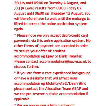
28 July until 09:00 on Tuesday 4 August, and
JCQ (A Level) results from 08:00 Friday 07
August until 08:00 on Thursday 13 August. You
will therefore have to wait until the embargo is
lifted to access the online application system
again.
* Please note we only accept debit/credit card
payments via this online application system. No
other forms of payment are accepted in order
to secure your offer of student
accommodation eg Epay or Bank Transfer.
Please contact accommodation@napier.ac.uk to
discuss further.
* If you are from a care experienced background
or have a disability that will affect your
accommodation eg Mobility/ASD/Deaf/Blind
please contact the Allocation Team ASAP and
we can pre-reserve suitable accommodation if
applicable.
* We are processing a high number of