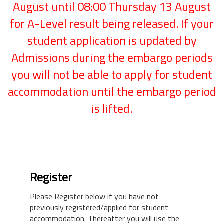
August until 08:00 Thursday 13 August
for A-Level result being released. If your
student application is updated by
Admissions during the embargo periods
you will not be able to apply for student
accommodation until the embargo period
is lifted.
Register
Please Register below if you have not
previously registered/applied for student
accommodation. Thereafter you will use the