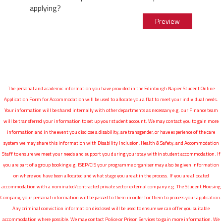
applying?
The personal and academic information you have provided in the Edinburgh Napier Student Online
Application Form for Accommodation will be used to allocate you a flat to meet your individual needs.
Your information will be shared internally with other departments as necessary e.g. our Finance team
will be transferred your information to set up your student account. We may contact you to gain more
information and in the event you disclose a disability, are transgender, or have experience of the care
system we may share this information with Disability Inclusion, Health & Safety, and Accommodation
Staff to ensure we meet your needs and support you during your stay within student accommodation. If
you are part of a group booking e.g. ISEP/CIS your programme organiser may also be given information
on where you have been allocated and what stage you are at in the process. If you are allocated
accommodation with a nominated/contracted private sector external company e.g. The Student Housing
Company, your personal information will be passed to them in order for them to process your application.
Any criminal conviction information disclosed will be used to ensure we can offer you suitable
accommodation where possible. We may contact Police or Prison Services to gain more information. We