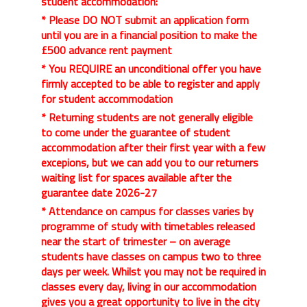
student accommodation:
* Please DO NOT submit an application form
until you are in a financial position to make the
£500 advance rent payment
* You REQUIRE an unconditional offer you have
firmly accepted to be able to register and apply
for student accommodation
* Returning students are not generally eligible
to come under the guarantee of student
accommodation after their first year with a few
excepions, but we can add you to our returners
waiting list for spaces available after the
guarantee date 2026-27
* Attendance on campus for classes varies by
programme of study with timetables released
near the start of trimester – on average
students have classes on campus two to three
days per week. Whilst you may not be required in
classes every day, living in our accommodation
gives you a great opportunity to live in the city