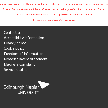
may ask you to join the PVG scheme to obtain a Disclosure Certificate or have your application reviewed by
Student Disclosure Assessment Panel before we consider making an offer of accommodation. For full
information on how your personal data is processed please click on this link
https://www.napier.ac.uk/privacy-policy
Contact us
Accessibility information
Privacy policy
Cookie policy
Freedom of information
Modern Slavery statement
Making a complaint
Service status