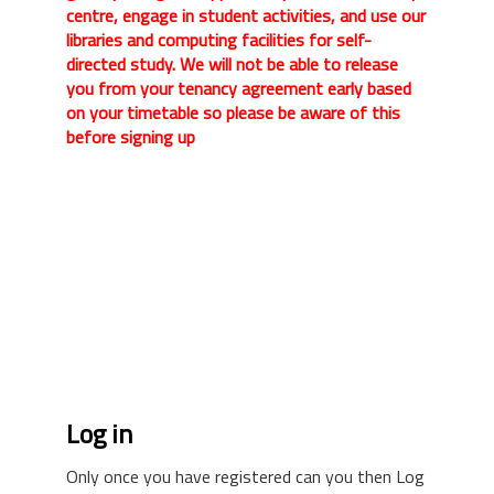
centre, engage in student activities, and use our
libraries and computing facilities for self-
directed study. We will not be able to release
you from your tenancy agreement early based
on your timetable so please be aware of this
before signing up
Log in
Only once you have registered can you then Log