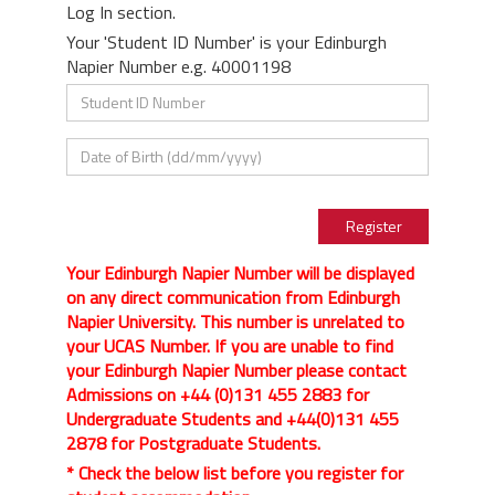
Log In section.
Your 'Student ID Number' is your Edinburgh
Napier Number e.g. 40001198
Your Edinburgh Napier Number will be displayed
on any direct communication from Edinburgh
Napier University. This number is unrelated to
your UCAS Number. If you are unable to find
your Edinburgh Napier Number please contact
Admissions on +44 (0)131 455 2883 for
Undergraduate Students and +44(0)131 455
2878 for Postgraduate Students.
* Check the below list before you register for