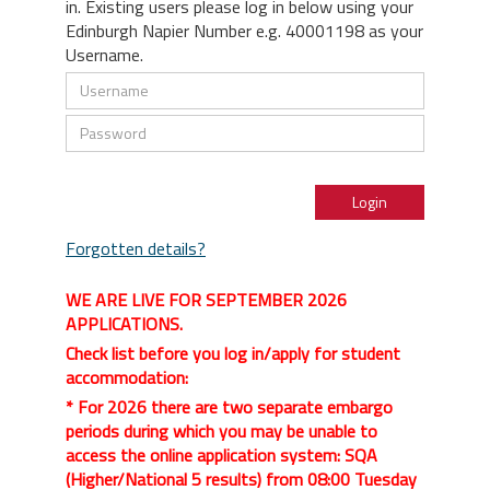
in. Existing users please log in below using your
Edinburgh Napier Number e.g. 40001198 as your
Username.
Forgotten details?
WE ARE LIVE FOR SEPTEMBER 2026
APPLICATIONS.
Check list before you log in/apply for student
accommodation:
* For 2026 there are two separate embargo
periods during which you may be unable to
access the online application system: SQA
(Higher/National 5 results) from 08:00 Tuesday